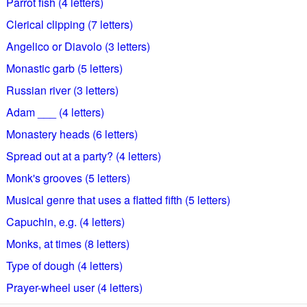
Parrot fish (4 letters)
Clerical clipping (7 letters)
Angelico or Diavolo (3 letters)
Monastic garb (5 letters)
Russian river (3 letters)
Adam ___ (4 letters)
Monastery heads (6 letters)
Spread out at a party? (4 letters)
Monk's grooves (5 letters)
Musical genre that uses a flatted fifth (5 letters)
Capuchin, e.g. (4 letters)
Monks, at times (8 letters)
Type of dough (4 letters)
Prayer-wheel user (4 letters)