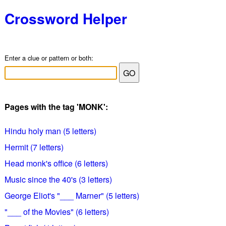
Crossword Helper
Enter a clue or pattern or both:
Pages with the tag 'MONK':
Hindu holy man (5 letters)
Hermit (7 letters)
Head monk's office (6 letters)
Music since the 40's (3 letters)
George Eliot's "___ Marner" (5 letters)
"___ of the Movies" (6 letters)