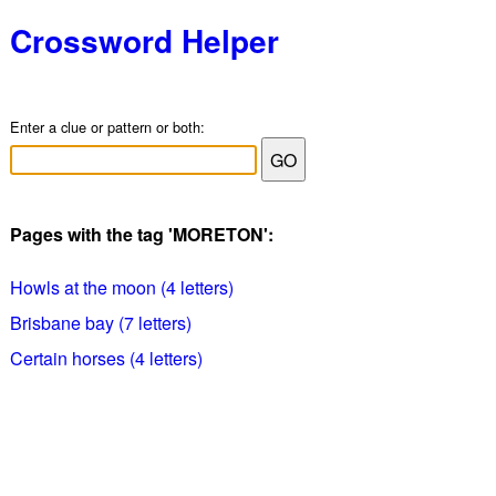
Crossword Helper
Enter a clue or pattern or both:
Pages with the tag 'MORETON':
Howls at the moon (4 letters)
Brisbane bay (7 letters)
Certain horses (4 letters)