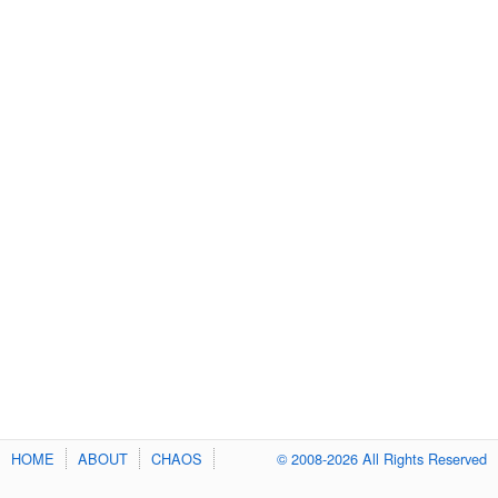
HOME
ABOUT
CHAOS
© 2008-2026 All Rights Reserved