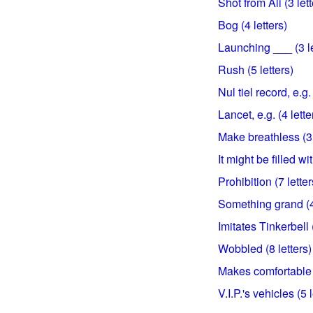
Shot from Ali (3 lett
Bog (4 letters)
Launching ___ (3 le
Rush (5 letters)
Nul tiel record, e.g. 
Lancet, e.g. (4 lette
Make breathless (3 
It might be filled wit
Prohibition (7 letter
Something grand (4 
Imitates Tinkerbell (
Wobbled (8 letters)
Makes comfortable (
V.I.P.'s vehicles (5 l