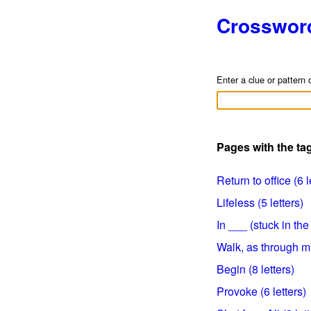
Crosswor
Enter a clue or pattern 
Pages with the ta
Return to office (6 l
Lifeless (5 letters)
In ___ (stuck in the
Walk, as through mu
Begin (8 letters)
Provoke (6 letters)