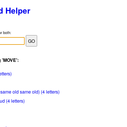
d Helper
or both:
g 'MOVE':
etters)
 same old same old) (4 letters)
d (4 letters)