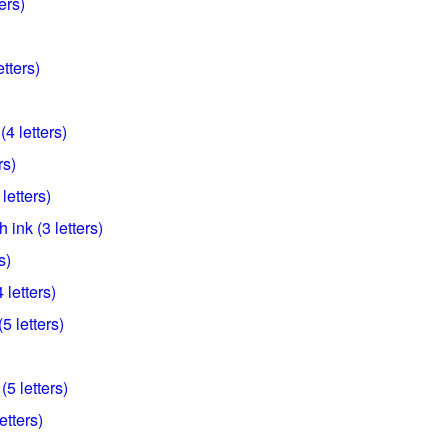
ers)
tters)
(4 letters)
rs)
letters)
h ink (3 letters)
s)
letters)
5 letters)
5 letters)
etters)