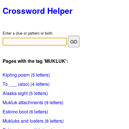
Crossword Helper
Enter a clue or pattern or both:
Pages with the tag 'MUKLUK':
Kipling poem (5 letters)
To ___ (also) (4 letters)
Alaska sight (5 letters)
Mukluk attachments (9 letters)
Eskimo boot (6 letters)
Mukluks and loafers (8 letters)