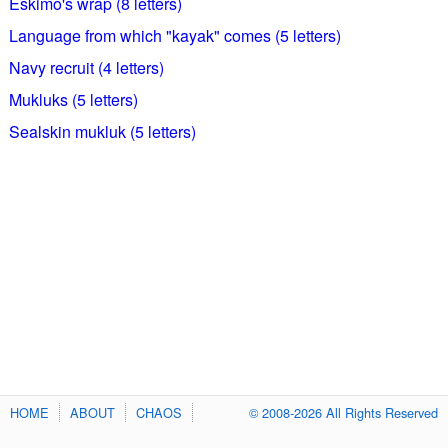
Eskimo's wrap (8 letters)
Language from which "kayak" comes (5 letters)
Navy recruit (4 letters)
Mukluks (5 letters)
Sealskin mukluk (5 letters)
HOME
ABOUT
CHAOS
© 2008-2026 All Rights Reserved