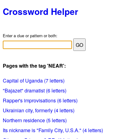
Crossword Helper
Enter a clue or pattern or both:
Pages with the tag 'NEAR':
Capital of Uganda (7 letters)
"Bajazet" dramatist (6 letters)
Rapper's improvisations (6 letters)
Ukrainian city, formerly (4 letters)
Northern residence (5 letters)
Its nickname is "Family City, U.S.A." (4 letters)