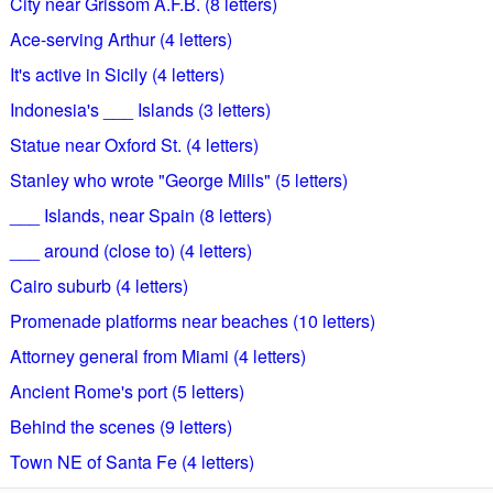
City near Grissom A.F.B. (8 letters)
Ace-serving Arthur (4 letters)
It's active in Sicily (4 letters)
Indonesia's ___ Islands (3 letters)
Statue near Oxford St. (4 letters)
Stanley who wrote "George Mills" (5 letters)
___ Islands, near Spain (8 letters)
___ around (close to) (4 letters)
Cairo suburb (4 letters)
Promenade platforms near beaches (10 letters)
Attorney general from Miami (4 letters)
Ancient Rome's port (5 letters)
Behind the scenes (9 letters)
Town NE of Santa Fe (4 letters)