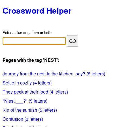
Crossword Helper
Enter a clue or pattern or both:
Pages with the tag 'NEST':
Journey from the nest to the kitchen, say? (8 letters)
Settle in cozily (4 letters)
They peck at their food (4 letters)
"N'est ___?" (5 letters)
Kin of the sunfish (5 letters)
Confusion (3 letters)