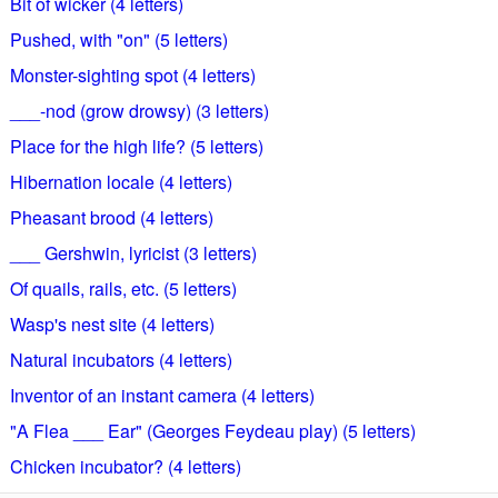
Bit of wicker (4 letters)
Pushed, with "on" (5 letters)
Monster-sighting spot (4 letters)
___-nod (grow drowsy) (3 letters)
Place for the high life? (5 letters)
Hibernation locale (4 letters)
Pheasant brood (4 letters)
___ Gershwin, lyricist (3 letters)
Of quails, rails, etc. (5 letters)
Wasp's nest site (4 letters)
Natural incubators (4 letters)
Inventor of an instant camera (4 letters)
"A Flea ___ Ear" (Georges Feydeau play) (5 letters)
Chicken incubator? (4 letters)