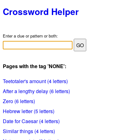
Crossword Helper
Enter a clue or pattern or both:
Pages with the tag 'NONE':
Teetotaler's amount (4 letters)
After a lengthy delay (6 letters)
Zero (6 letters)
Hebrew letter (5 letters)
Date for Caesar (4 letters)
Similar things (4 letters)