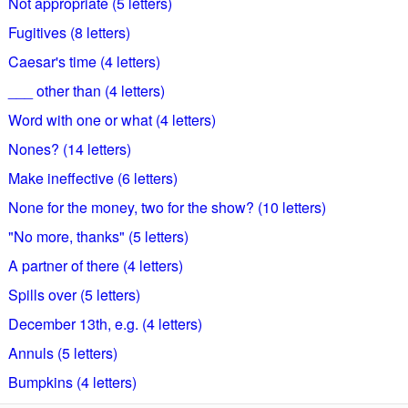
Not appropriate (5 letters)
Fugitives (8 letters)
Caesar's time (4 letters)
___ other than (4 letters)
Word with one or what (4 letters)
Nones? (14 letters)
Make ineffective (6 letters)
None for the money, two for the show? (10 letters)
"No more, thanks" (5 letters)
A partner of there (4 letters)
Spills over (5 letters)
December 13th, e.g. (4 letters)
Annuls (5 letters)
Bumpkins (4 letters)