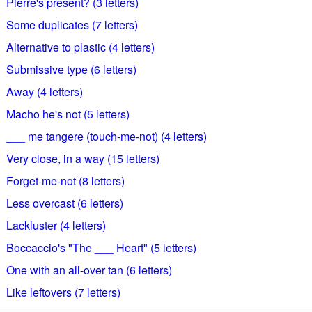
Pierre's present? (3 letters)
Some duplicates (7 letters)
Alternative to plastic (4 letters)
Submissive type (6 letters)
Away (4 letters)
Macho he's not (5 letters)
___ me tangere (touch-me-not) (4 letters)
Very close, in a way (15 letters)
Forget-me-not (8 letters)
Less overcast (6 letters)
Lackluster (4 letters)
Boccaccio's "The ___ Heart" (5 letters)
One with an all-over tan (6 letters)
Like leftovers (7 letters)