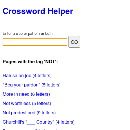
Crossword Helper
Enter a clue or pattern or both:
Pages with the tag 'NOT':
Hair salon job (4 letters)
"Beg your pardon" (5 letters)
More in need (6 letters)
Not worthless (5 letters)
Not predestined (9 letters)
Churchill's "___ Country" (4 letters)