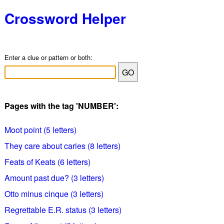
Crossword Helper
Enter a clue or pattern or both:
Pages with the tag 'NUMBER':
Moot point (5 letters)
They care about caries (8 letters)
Feats of Keats (6 letters)
Amount past due? (3 letters)
Otto minus cinque (3 letters)
Regrettable E.R. status (3 letters)