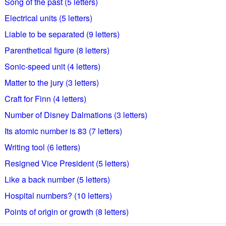
Song of the past (5 letters)
Electrical units (5 letters)
Liable to be separated (9 letters)
Parenthetical figure (8 letters)
Sonic-speed unit (4 letters)
Matter to the jury (3 letters)
Craft for Finn (4 letters)
Number of Disney Dalmations (3 letters)
Its atomic number is 83 (7 letters)
Writing tool (6 letters)
Resigned Vice President (5 letters)
Like a back number (5 letters)
Hospital numbers? (10 letters)
Points of origin or growth (8 letters)