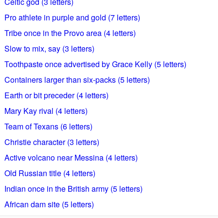
Celtic god (3 letters)
Pro athlete in purple and gold (7 letters)
Tribe once in the Provo area (4 letters)
Slow to mix, say (3 letters)
Toothpaste once advertised by Grace Kelly (5 letters)
Containers larger than six-packs (5 letters)
Earth or bit preceder (4 letters)
Mary Kay rival (4 letters)
Team of Texans (6 letters)
Christie character (3 letters)
Active volcano near Messina (4 letters)
Old Russian title (4 letters)
Indian once in the British army (5 letters)
African dam site (5 letters)