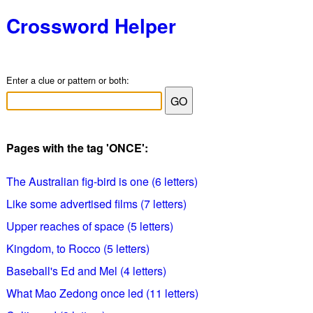
Crossword Helper
Enter a clue or pattern or both:
Pages with the tag 'ONCE':
The Australian fig-bird is one (6 letters)
Like some advertised films (7 letters)
Upper reaches of space (5 letters)
Kingdom, to Rocco (5 letters)
Baseball's Ed and Mel (4 letters)
What Mao Zedong once led (11 letters)