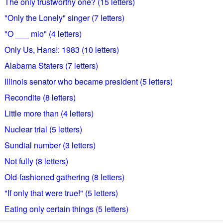
The only trustworthy one? (15 letters)
"Only the Lonely" singer (7 letters)
"O ___ mio" (4 letters)
Only Us, Hans!: 1983 (10 letters)
Alabama Staters (7 letters)
Illinois senator who became president (5 letters)
Recondite (8 letters)
Little more than (4 letters)
Nuclear trial (5 letters)
Sundial number (3 letters)
Not fully (8 letters)
Old-fashioned gathering (8 letters)
"If only that were true!" (5 letters)
Eating only certain things (5 letters)