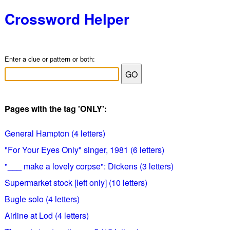
Crossword Helper
Enter a clue or pattern or both:
Pages with the tag 'ONLY':
General Hampton (4 letters)
"For Your Eyes Only" singer, 1981 (6 letters)
"___ make a lovely corpse": Dickens (3 letters)
Supermarket stock [left only] (10 letters)
Bugle solo (4 letters)
Airline at Lod (4 letters)