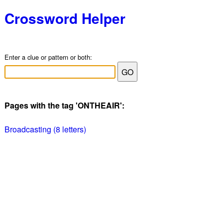
Crossword Helper
Enter a clue or pattern or both:
Pages with the tag 'ONTHEAIR':
Broadcasting (8 letters)