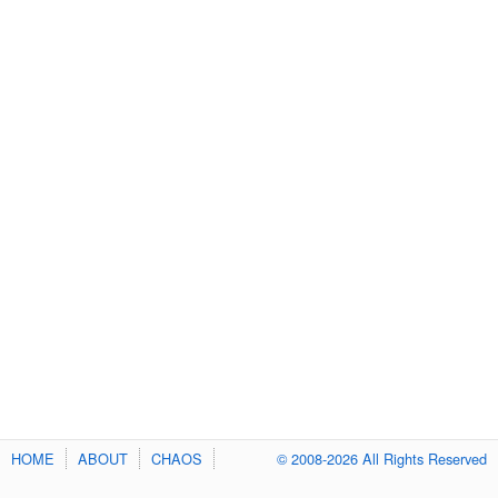
HOME
ABOUT
CHAOS
© 2008-2026 All Rights Reserved