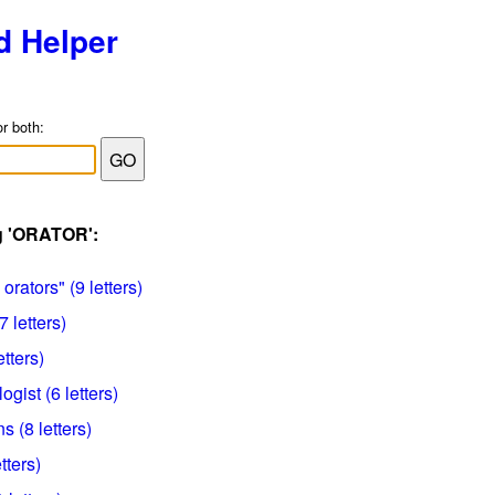
d Helper
or both:
ag 'ORATOR':
orators" (9 letters)
 letters)
etters)
ist (6 letters)
 (8 letters)
tters)