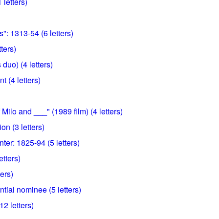
 letters)
": 1313-54 (6 letters)
tters)
duo) (4 letters)
t (4 letters)
Milo and ___" (1989 film) (4 letters)
ion (3 letters)
ter: 1825-94 (5 letters)
etters)
ters)
tial nominee (5 letters)
12 letters)