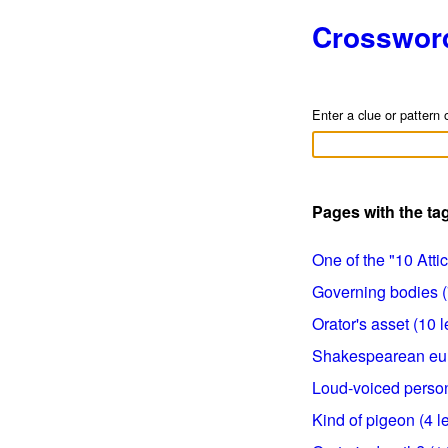
Crosswor
Enter a clue or pattern 
Pages with the t
One of the "10 Attic 
Governing bodies (7
Orator's asset (10 l
Shakespearean eulog
Loud-voiced persons
Kind of pigeon (4 le