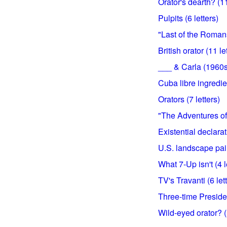
Orator's dearth? (11
Pulpits (6 letters)
"Last of the Romans
British orator (11 le
___ & Carla (1960s 
Cuba libre ingredien
Orators (7 letters)
"The Adventures of 
Existential declarat
U.S. landscape pain
What 7-Up isn't (4 l
TV's Travanti (6 let
Three-time Presiden
Wild-eyed orator? (