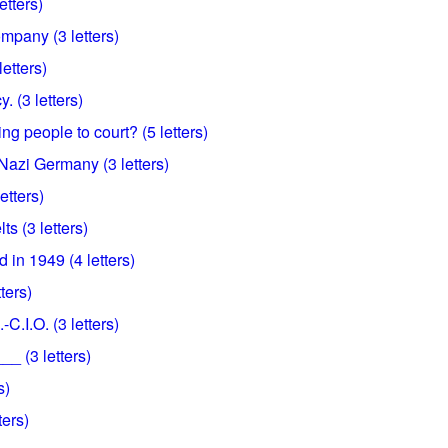
etters)
mpany (3 letters)
etters)
 (3 letters)
ing people to court? (5 letters)
d Nazi Germany (3 letters)
etters)
ts (3 letters)
 in 1949 (4 letters)
ters)
.-C.I.O. (3 letters)
_ (3 letters)
s)
ters)