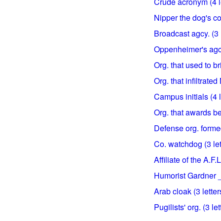
Crude acronym (4 l
Nipper the dog's co
Broadcast agcy. (3 l
Oppenheimer's agcy.
Org. that used to br
Org. that infiltrate
Campus initials (4 l
Org. that awards bel
Defense org. formed
Co. watchdog (3 let
Affiliate of the A.F.L
Humorist Gardner __
Arab cloak (3 letter
Pugilists' org. (3 let