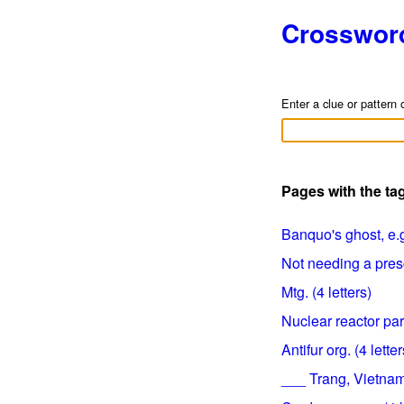
Crosswor
Enter a clue or pattern 
Pages with the ta
Banquo's ghost, e.g.
Not needing a prescr
Mtg. (4 letters)
Nuclear reactor part
Antifur org. (4 letter
___ Trang, Vietname