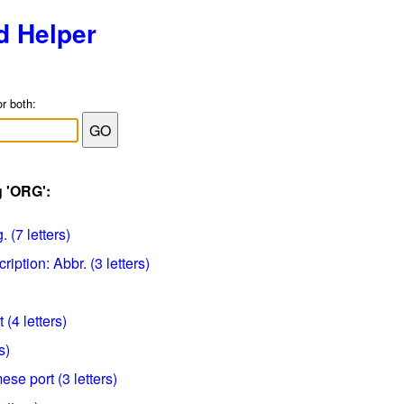
d Helper
or both:
g 'ORG':
 (7 letters)
iption: Abbr. (3 letters)
 (4 letters)
s)
se port (3 letters)