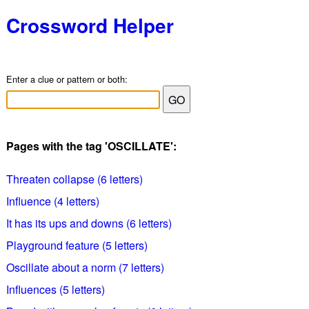
Crossword Helper
Enter a clue or pattern or both:
Pages with the tag 'OSCILLATE':
Threaten collapse (6 letters)
Influence (4 letters)
It has its ups and downs (6 letters)
Playground feature (5 letters)
Oscillate about a norm (7 letters)
Influences (5 letters)