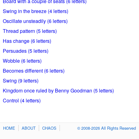
Board with a couple of seats (6 letters)
Swing in the breeze (4 letters)
Oscillate unsteadily (6 letters)
Thread pattern (5 letters)
Has change (6 letters)
Persuades (5 letters)
Wobble (6 letters)
Becomes different (6 letters)
Swing (9 letters)
Kingdom once ruled by Benny Goodman (5 letters)
Control (4 letters)
HOME
ABOUT
CHAOS
© 2008-2026 All Rights Reserved