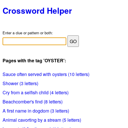
Crossword Helper
Enter a clue or pattern or both:
Pages with the tag 'OYSTER':
Sauce often served with oysters (10 letters)
Shower (3 letters)
Cry from a selfish child (4 letters)
Beachcomber's find (8 letters)
A first name in dogdom (3 letters)
Animal cavorting by a stream (5 letters)