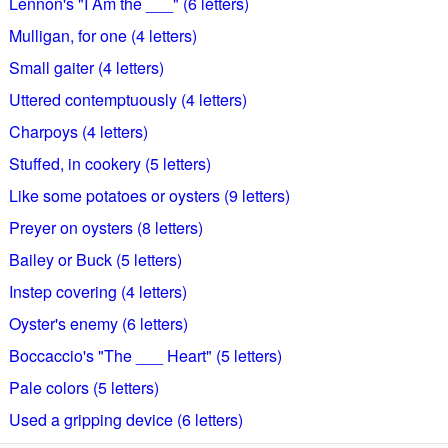
Lennon's "I Am the ___" (6 letters)
Mulligan, for one (4 letters)
Small gaiter (4 letters)
Uttered contemptuously (4 letters)
Charpoys (4 letters)
Stuffed, in cookery (5 letters)
Like some potatoes or oysters (9 letters)
Preyer on oysters (8 letters)
Bailey or Buck (5 letters)
Instep covering (4 letters)
Oyster's enemy (6 letters)
Boccaccio's "The ___ Heart" (5 letters)
Pale colors (5 letters)
Used a gripping device (6 letters)