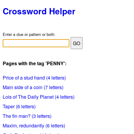
Crossword Helper
Enter a clue or pattern or both:
Pages with the tag 'PENNY':
Price of a stud hand (4 letters)
Main side of a coin (7 letters)
Lois of The Daily Planet (4 letters)
Taper (6 letters)
The fin man? (3 letters)
Maxim, redundantly (6 letters)