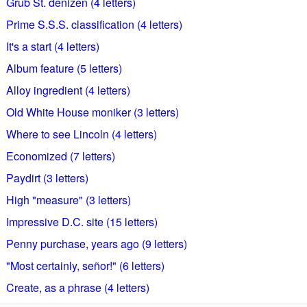
Grub St. denizen (4 letters)
Prime S.S.S. classification (4 letters)
It's a start (4 letters)
Album feature (5 letters)
Alloy ingredient (4 letters)
Old White House moniker (3 letters)
Where to see Lincoln (4 letters)
Economized (7 letters)
Paydirt (3 letters)
High "measure" (3 letters)
Impressive D.C. site (15 letters)
Penny purchase, years ago (9 letters)
"Most certainly, señor!" (6 letters)
Create, as a phrase (4 letters)