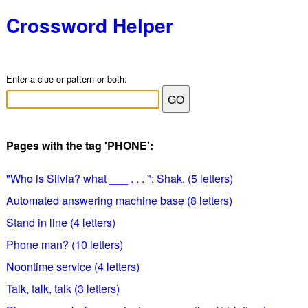
Crossword Helper
Enter a clue or pattern or both:
Pages with the tag 'PHONE':
"Who is Silvia? what ___ . . . ": Shak. (5 letters)
Automated answering machine base (8 letters)
Stand in line (4 letters)
Phone man? (10 letters)
Noontime service (4 letters)
Talk, talk, talk (3 letters)