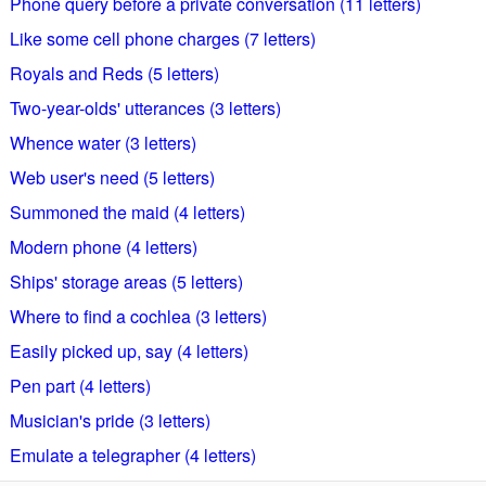
Phone query before a private conversation (11 letters)
Like some cell phone charges (7 letters)
Royals and Reds (5 letters)
Two-year-olds' utterances (3 letters)
Whence water (3 letters)
Web user's need (5 letters)
Summoned the maid (4 letters)
Modern phone (4 letters)
Ships' storage areas (5 letters)
Where to find a cochlea (3 letters)
Easily picked up, say (4 letters)
Pen part (4 letters)
Musician's pride (3 letters)
Emulate a telegrapher (4 letters)