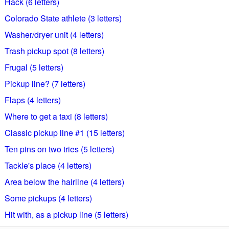
Hack (6 letters)
Colorado State athlete (3 letters)
Washer/dryer unit (4 letters)
Trash pickup spot (8 letters)
Frugal (5 letters)
Pickup line? (7 letters)
Flaps (4 letters)
Where to get a taxi (8 letters)
Classic pickup line #1 (15 letters)
Ten pins on two tries (5 letters)
Tackle's place (4 letters)
Area below the hairline (4 letters)
Some pickups (4 letters)
Hit with, as a pickup line (5 letters)