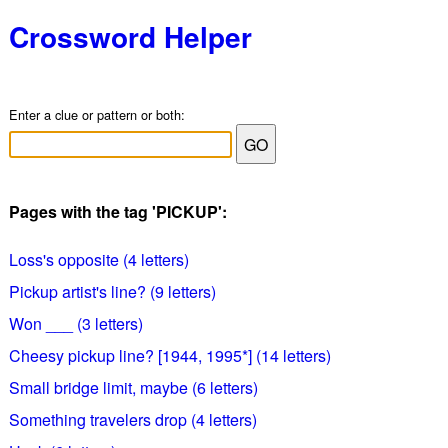
Crossword Helper
Enter a clue or pattern or both:
Pages with the tag 'PICKUP':
Loss's opposite (4 letters)
Pickup artist's line? (9 letters)
Won ___ (3 letters)
Cheesy pickup line? [1944, 1995*] (14 letters)
Small bridge limit, maybe (6 letters)
Something travelers drop (4 letters)