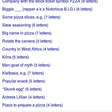
Company with the stock ticker symbol PZZA (9 letters)
Biggie ___ (rapper a k a Notorious B.I.G.) (6 letters)
Some pizza slices, e.g. (7 letters)
Stew seasoning (5 letters)
Big name in pizza (7 letters)
Rotate the camera (3 letters)
Country in West Africa (4 letters)
Kilns (5 letters)
Man-goat of myth (3 letters)
Kielbasa, e.g. (7 letters)
Popular snack (5 letters)
"Skunk egg" (5 letters)
Actress Lillian (4 letters)
Place to prepare a pizza (4 letters)