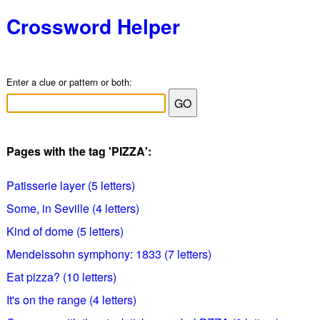
Crossword Helper
Enter a clue or pattern or both:
Pages with the tag 'PIZZA':
Patisserie layer (5 letters)
Some, in Seville (4 letters)
Kind of dome (5 letters)
Mendelssohn symphony: 1833 (7 letters)
Eat pizza? (10 letters)
It's on the range (4 letters)