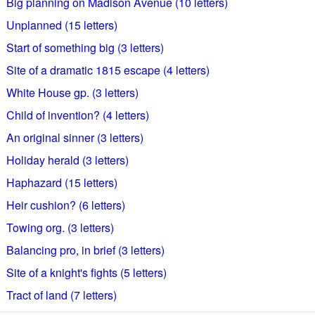
Big planning on Madison Avenue (10 letters)
Unplanned (15 letters)
Start of something big (3 letters)
Site of a dramatic 1815 escape (4 letters)
White House gp. (3 letters)
Child of invention? (4 letters)
An original sinner (3 letters)
Holiday herald (3 letters)
Haphazard (15 letters)
Heir cushion? (6 letters)
Towing org. (3 letters)
Balancing pro, in brief (3 letters)
Site of a knight's fights (5 letters)
Tract of land (7 letters)