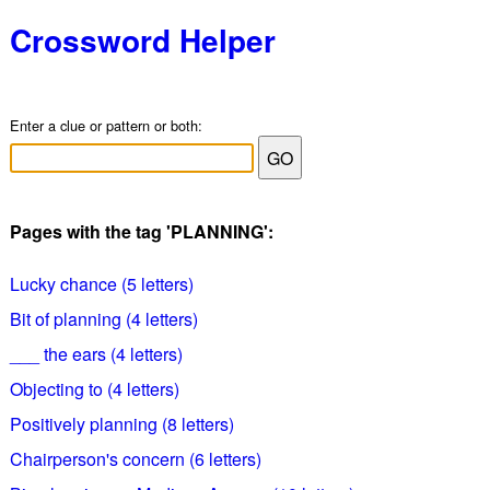
Crossword Helper
Enter a clue or pattern or both:
Pages with the tag 'PLANNING':
Lucky chance (5 letters)
Bit of planning (4 letters)
___ the ears (4 letters)
Objecting to (4 letters)
Positively planning (8 letters)
Chairperson's concern (6 letters)