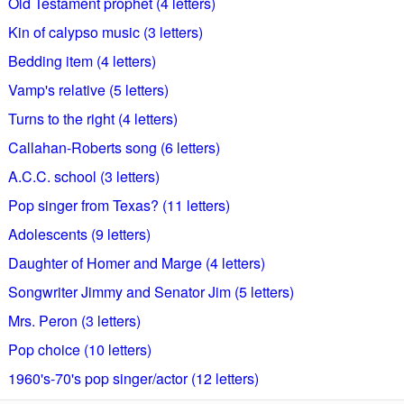
Old Testament prophet (4 letters)
Kin of calypso music (3 letters)
Bedding item (4 letters)
Vamp's relative (5 letters)
Turns to the right (4 letters)
Callahan-Roberts song (6 letters)
A.C.C. school (3 letters)
Pop singer from Texas? (11 letters)
Adolescents (9 letters)
Daughter of Homer and Marge (4 letters)
Songwriter Jimmy and Senator Jim (5 letters)
Mrs. Peron (3 letters)
Pop choice (10 letters)
1960's-70's pop singer/actor (12 letters)