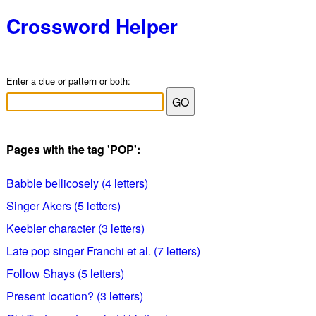
Crossword Helper
Enter a clue or pattern or both:
Pages with the tag 'POP':
Babble bellicosely (4 letters)
Singer Akers (5 letters)
Keebler character (3 letters)
Late pop singer Franchi et al. (7 letters)
Follow Shays (5 letters)
Present location? (3 letters)