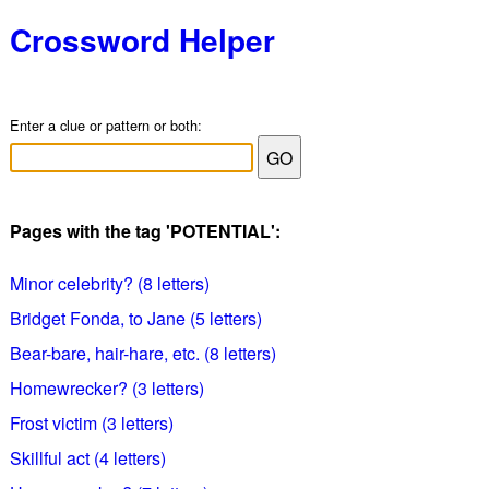
Crossword Helper
Enter a clue or pattern or both:
Pages with the tag 'POTENTIAL':
Minor celebrity? (8 letters)
Bridget Fonda, to Jane (5 letters)
Bear-bare, hair-hare, etc. (8 letters)
Homewrecker? (3 letters)
Frost victim (3 letters)
Skillful act (4 letters)