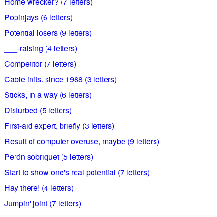
Home wrecker? (7 letters)
Popinjays (6 letters)
Potential losers (9 letters)
___-raising (4 letters)
Competitor (7 letters)
Cable inits. since 1988 (3 letters)
Sticks, in a way (6 letters)
Disturbed (5 letters)
First-aid expert, briefly (3 letters)
Result of computer overuse, maybe (9 letters)
Perón sobriquet (5 letters)
Start to show one's real potential (7 letters)
Hay there! (4 letters)
Jumpin' joint (7 letters)