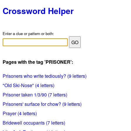
Crossword Helper
Enter a clue or pattern or both:
Pages with the tag 'PRISONER':
Prisoners who write tediously? (9 letters)
"Old Ski-Nose" (4 letters)
Prisoner taken 1/3/90 (7 letters)
Prisoners' surface for chow? (9 letters)
Prayer (4 letters)
Bridewell occupants (7 letters)