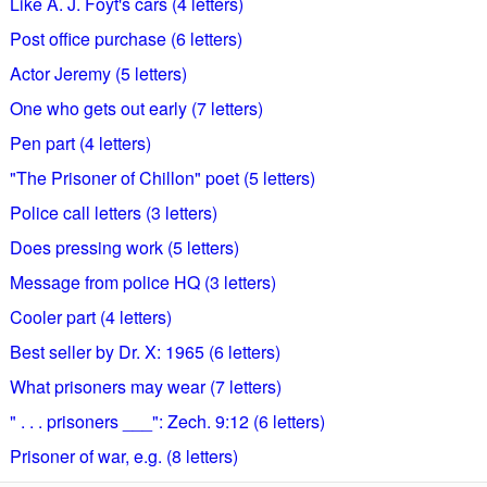
Like A. J. Foyt's cars (4 letters)
Post office purchase (6 letters)
Actor Jeremy (5 letters)
One who gets out early (7 letters)
Pen part (4 letters)
"The Prisoner of Chillon" poet (5 letters)
Police call letters (3 letters)
Does pressing work (5 letters)
Message from police HQ (3 letters)
Cooler part (4 letters)
Best seller by Dr. X: 1965 (6 letters)
What prisoners may wear (7 letters)
" . . . prisoners ___": Zech. 9:12 (6 letters)
Prisoner of war, e.g. (8 letters)