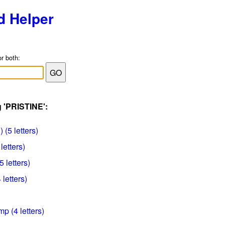
d Helper
or both:
g 'PRISTINE':
 (5 letters)
letters)
5 letters)
 letters)
p (4 letters)