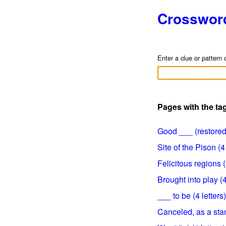
Crosswor
Enter a clue or pattern 
Pages with the ta
Good ___ (restored)
Site of the Pison (4 
Felicitous regions (
Brought into play (4
___ to be (4 letters)
Canceled, as a stam