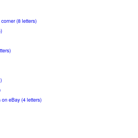
corner (8 letters)
s)
tters)
)
)
on eBay (4 letters)