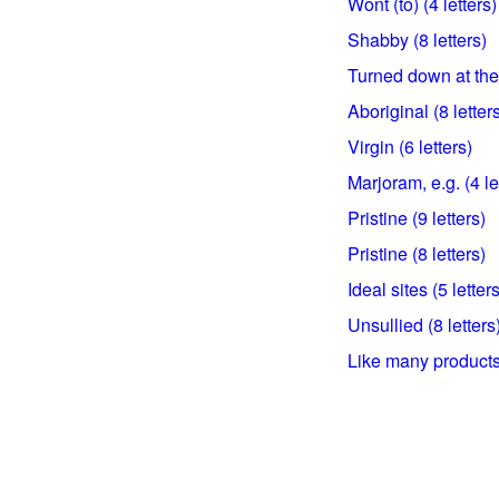
Wont (to) (4 letters)
Shabby (8 letters)
Turned down at the 
Aboriginal (8 letter
Virgin (6 letters)
Marjoram, e.g. (4 le
Pristine (9 letters)
Pristine (8 letters)
Ideal sites (5 letters
Unsullied (8 letters
Like many products 