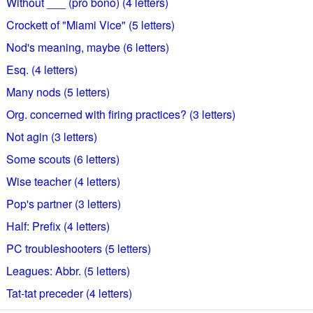
Without ___ (pro bono) (4 letters)
Crockett of "Miami Vice" (5 letters)
Nod's meaning, maybe (6 letters)
Esq. (4 letters)
Many nods (5 letters)
Org. concerned with firing practices? (3 letters)
Not agin (3 letters)
Some scouts (6 letters)
Wise teacher (4 letters)
Pop's partner (3 letters)
Half: Prefix (4 letters)
PC troubleshooters (5 letters)
Leagues: Abbr. (5 letters)
Tat-tat preceder (4 letters)