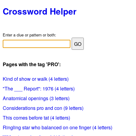
Crossword Helper
Enter a clue or pattern or both:
Pages with the tag 'PRO':
Kind of show or walk (4 letters)
"The ___ Report": 1976 (4 letters)
Anatomical openings (3 letters)
Considerations pro and con (9 letters)
This comes before tat (4 letters)
Ringling star who balanced on one finger (4 letters)