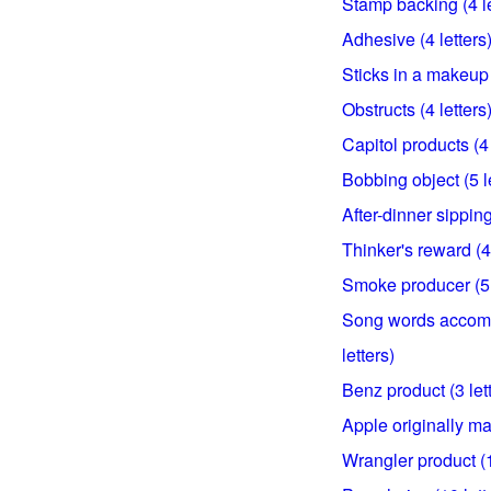
Stamp backing (4 le
Adhesive (4 letters
Sticks in a makeup 
Obstructs (4 letters
Capitol products (4 
Bobbing object (5 l
After-dinner sipping
Thinker's reward (4 
Smoke producer (5 
Song words accomp
letters)
Benz product (3 let
Apple originally ma
Wrangler product (1