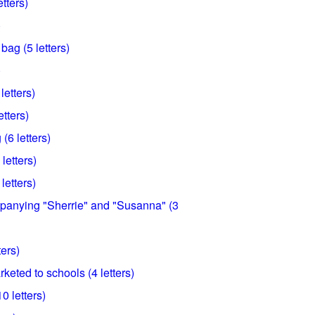
tters)
)
bag (5 letters)
)
letters)
etters)
 (6 letters)
letters)
letters)
anying "Sherrie" and "Susanna" (3
ters)
rketed to schools (4 letters)
0 letters)