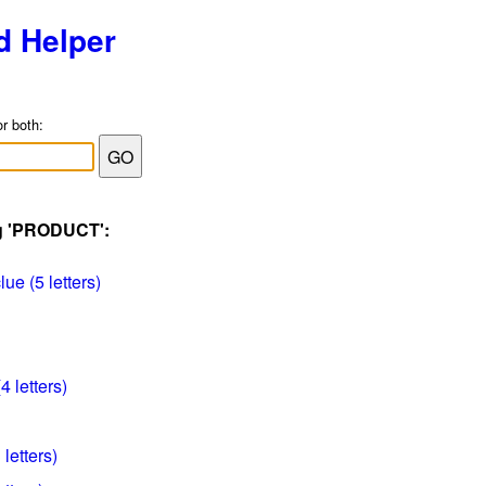
d Helper
or both:
ag 'PRODUCT':
e (5 letters)
4 letters)
letters)