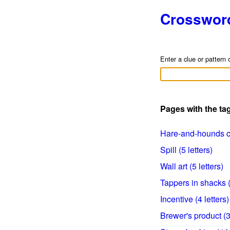
Crosswor
Enter a clue or pattern 
Pages with the t
Hare-and-hounds clu
Spill (5 letters)
Wall art (5 letters)
Tappers in shacks (
Incentive (4 letters)
Brewer's product (3 