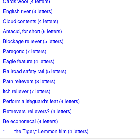
Cards wool (4 letters)
English river (3 letters)
Cloud contents (4 letters)
Antacid, for short (6 letters)
Blockage reliever (5 letters)
Paregoric (7 letters)
Eagle feature (4 letters)
Railroad safety rail (5 letters)
Pain relievers (8 letters)
Itch reliever (7 letters)
Perform a lifeguard's feat (4 letters)
Retrievers' relievers? (4 letters)
Be economical (4 letters)
"___ the Tiger," Lemmon film (4 letters)