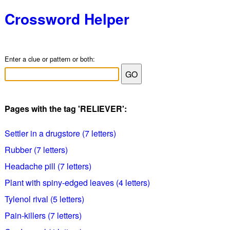
Crossword Helper
Enter a clue or pattern or both:
Pages with the tag 'RELIEVER':
Settler in a drugstore (7 letters)
Rubber (7 letters)
Headache pill (7 letters)
Plant with spiny-edged leaves (4 letters)
Tylenol rival (5 letters)
Pain-killers (7 letters)