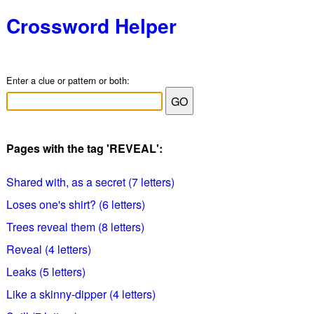
Crossword Helper
Enter a clue or pattern or both:
Pages with the tag 'REVEAL':
Shared with, as a secret (7 letters)
Loses one's shirt? (6 letters)
Trees reveal them (8 letters)
Reveal (4 letters)
Leaks (5 letters)
Like a skinny-dipper (4 letters)