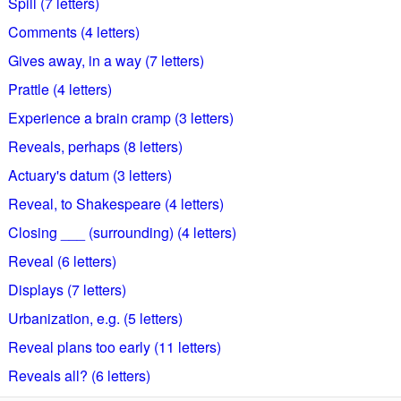
Spill (7 letters)
Comments (4 letters)
Gives away, in a way (7 letters)
Prattle (4 letters)
Experience a brain cramp (3 letters)
Reveals, perhaps (8 letters)
Actuary's datum (3 letters)
Reveal, to Shakespeare (4 letters)
Closing ___ (surrounding) (4 letters)
Reveal (6 letters)
Displays (7 letters)
Urbanization, e.g. (5 letters)
Reveal plans too early (11 letters)
Reveals all? (6 letters)