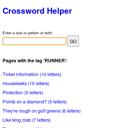
Crossword Helper
Enter a clue or pattern or both:
Pages with the tag 'RUNNER':
Ticket information (10 letters)
Houseleeks (15 letters)
Protection (5 letters)
Points on a diamond? (5 letters)
They're rough on golf greens (6 letters)
Like king crab (7 letters)