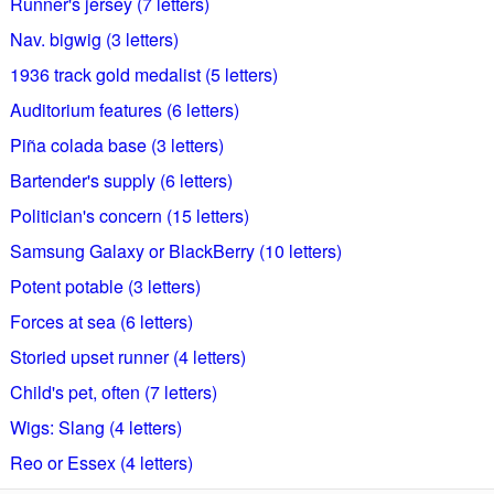
Runner's jersey (7 letters)
Nav. bigwig (3 letters)
1936 track gold medalist (5 letters)
Auditorium features (6 letters)
Piña colada base (3 letters)
Bartender's supply (6 letters)
Politician's concern (15 letters)
Samsung Galaxy or BlackBerry (10 letters)
Potent potable (3 letters)
Forces at sea (6 letters)
Storied upset runner (4 letters)
Child's pet, often (7 letters)
Wigs: Slang (4 letters)
Reo or Essex (4 letters)