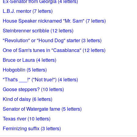
Ex-Senator from Georgia (4 letters)
L.B.J. mentor (7 letters)
House Speaker nicknamed "Mr. Sam" (7 letters)
Steinbrenner scribble (12 letters)
"Revolution" or "Hound Dog" starter (3 letters)
One of Sam's tunes in "Casablanca" (12 letters)
Bruce or Laura (4 letters)
Hobgoblin (5 letters)
"That's ___!" ("Not true!") (4 letters)
Goose steppers? (10 letters)
Kind of daisy (6 letters)
Senator of Watergate fame (5 letters)
Texas river (10 letters)
Feminizing suffix (3 letters)