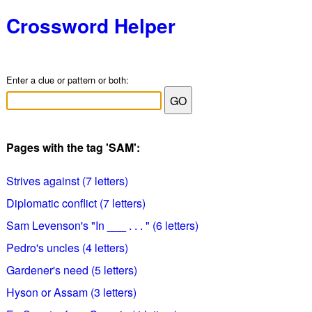
Crossword Helper
Enter a clue or pattern or both:
Pages with the tag 'SAM':
Strives against (7 letters)
Diplomatic conflict (7 letters)
Sam Levenson's "In ___ . . . " (6 letters)
Pedro's uncles (4 letters)
Gardener's need (5 letters)
Hyson or Assam (3 letters)