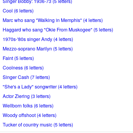
Singer Bobby: 1936-73 (5 letters)
Cool (6 letters)
Marc who sang "Walking in Memphis" (4 letters)
Haggard who sang "Okie From Muskogee" (5 letters)
1970s-'80s singer Andy (4 letters)
Mezzo-soprano Marilyn (5 letters)
Faint (5 letters)
Coolness (6 letters)
Singer Cash (7 letters)
"She's a Lady" songwriter (4 letters)
Actor Ziering (3 letters)
Wellborn folks (6 letters)
Woody offshoot (4 letters)
Tucker of country music (5 letters)