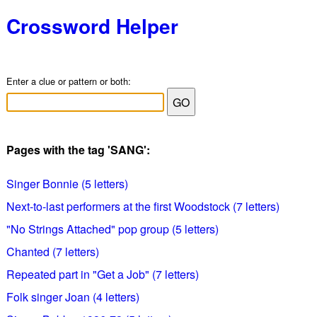
Crossword Helper
Enter a clue or pattern or both:
Pages with the tag 'SANG':
Singer Bonnie (5 letters)
Next-to-last performers at the first Woodstock (7 letters)
"No Strings Attached" pop group (5 letters)
Chanted (7 letters)
Repeated part in "Get a Job" (7 letters)
Folk singer Joan (4 letters)