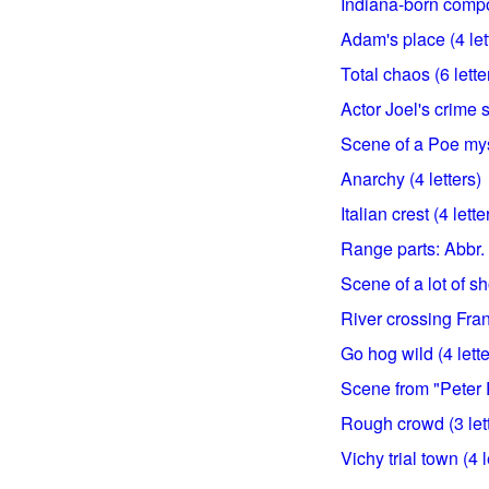
Indiana-born compos
Adam's place (4 let
Total chaos (6 lette
Actor Joel's crime 
Scene of a Poe myst
Anarchy (4 letters)
Italian crest (4 lette
Range parts: Abbr. (
Scene of a lot of sh
River crossing Fran
Go hog wild (4 lette
Scene from "Peter P
Rough crowd (3 let
Vichy trial town (4 l