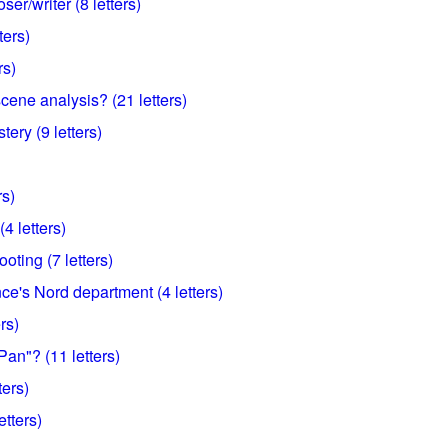
er/writer (8 letters)
ters)
rs)
scene analysis? (21 letters)
ery (9 letters)
rs)
4 letters)
ooting (7 letters)
ce's Nord department (4 letters)
rs)
an"? (11 letters)
ters)
etters)