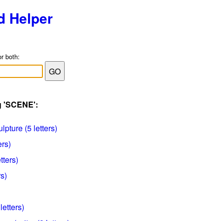
d Helper
or both:
g 'SCENE':
lpture (5 letters)
ers)
etters)
s)
letters)