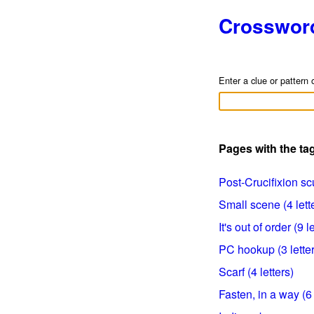
Crosswor
Enter a clue or pattern 
Pages with the ta
Post-Crucifixion scu
Small scene (4 lett
It's out of order (9 l
PC hookup (3 letter
Scarf (4 letters)
Fasten, in a way (6 