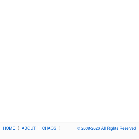
HOME
ABOUT
CHAOS
© 2008-2026 All Rights Reserved