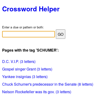
Crossword Helper
Enter a clue or pattern or both:
Pages with the tag 'SCHUMER':
D.C. V.I.P. (3 letters)
Gospel singer Grant (3 letters)
Yankee insignias (3 letters)
Chuck Schumer's predecessor in the Senate (8 letters)
Nelson Rockefeller was its gov. (3 letters)