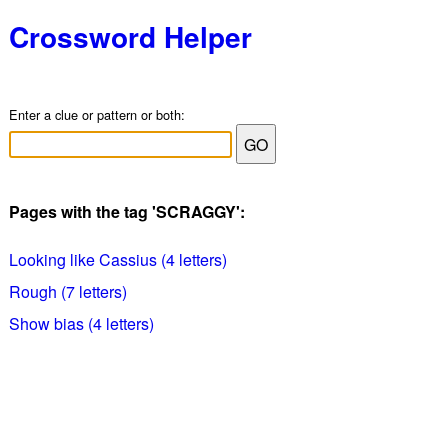
Crossword Helper
Enter a clue or pattern or both:
Pages with the tag 'SCRAGGY':
Looking like Cassius (4 letters)
Rough (7 letters)
Show bias (4 letters)