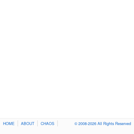
HOME
ABOUT
CHAOS
© 2008-2026 All Rights Reserved