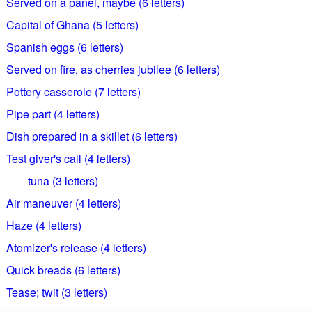
Served on a panel, maybe (6 letters)
Capital of Ghana (5 letters)
Spanish eggs (6 letters)
Served on fire, as cherries jubilee (6 letters)
Pottery casserole (7 letters)
Pipe part (4 letters)
Dish prepared in a skillet (6 letters)
Test giver's call (4 letters)
___ tuna (3 letters)
Air maneuver (4 letters)
Haze (4 letters)
Atomizer's release (4 letters)
Quick breads (6 letters)
Tease; twit (3 letters)