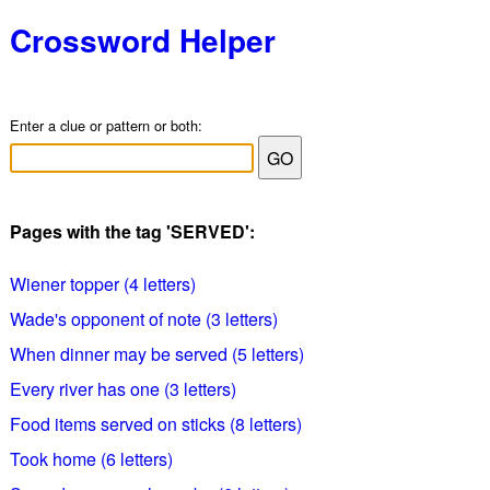
Crossword Helper
Enter a clue or pattern or both:
Pages with the tag 'SERVED':
Wiener topper (4 letters)
Wade's opponent of note (3 letters)
When dinner may be served (5 letters)
Every river has one (3 letters)
Food items served on sticks (8 letters)
Took home (6 letters)