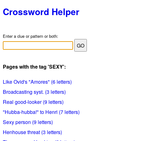
Crossword Helper
Enter a clue or pattern or both:
Pages with the tag 'SEXY':
Like Ovid's "Amores" (6 letters)
Broadcasting syst. (3 letters)
Real good-looker (9 letters)
"Hubba-hubba!" to Henri (7 letters)
Sexy person (9 letters)
Henhouse threat (3 letters)