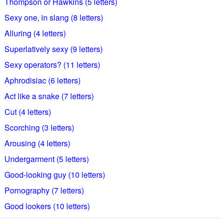
Thompson or Hawkins (5 letters)
Sexy one, in slang (8 letters)
Alluring (4 letters)
Superlatively sexy (9 letters)
Sexy operators? (11 letters)
Aphrodisiac (6 letters)
Act like a snake (7 letters)
Cut (4 letters)
Scorching (3 letters)
Arousing (4 letters)
Undergarment (5 letters)
Good-looking guy (10 letters)
Pornography (7 letters)
Good lookers (10 letters)