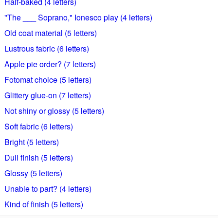
Half-baked (4 letters)
"The ___ Soprano," Ionesco play (4 letters)
Old coat material (5 letters)
Lustrous fabric (6 letters)
Apple pie order? (7 letters)
Fotomat choice (5 letters)
Glittery glue-on (7 letters)
Not shiny or glossy (5 letters)
Soft fabric (6 letters)
Bright (5 letters)
Dull finish (5 letters)
Glossy (5 letters)
Unable to part? (4 letters)
Kind of finish (5 letters)