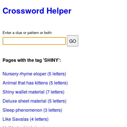
Crossword Helper
Enter a clue or pattern or both:
Pages with the tag 'SHINY':
Nursery-rhyme eloper (5 letters)
Animal that has kittens (5 letters)
Shiny wallet material (7 letters)
Deluxe sheet material (5 letters)
Sleep phenomenon (3 letters)
Like Savalas (4 letters)