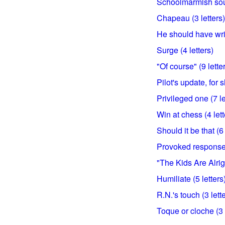
Schoolmarmish soun
Chapeau (3 letters)
He should have writ
Surge (4 letters)
"Of course" (9 lette
Pilot's update, for s
Privileged one (7 le
Win at chess (4 lett
Should it be that (6 
Provoked response 
"The Kids Are Alrigh
Humiliate (5 letters
R.N.'s touch (3 lett
Toque or cloche (3 