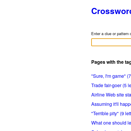
Crosswor
Enter a clue or pattern 
Pages with the t
"Sure, I'm game" (7 
Trade fair-goer (5 le
Airline Web site stat
Assuming it'll happe
"Terrible pity" (9 let
What one should let