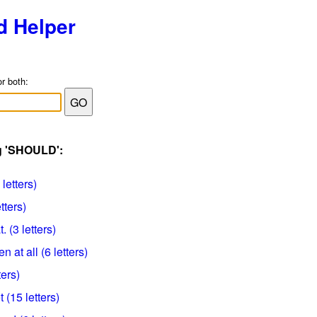
d Helper
or both:
ag 'SHOULD':
letters)
tters)
. (3 letters)
n at all (6 letters)
ters)
 (15 letters)