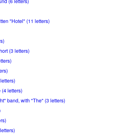
d (6 letters)
ten "Hotel" (11 letters)
rs)
hort (3 letters)
tters)
ers)
letters)
(4 letters)
t" band, with "The" (3 letters)
)
ers)
letters)