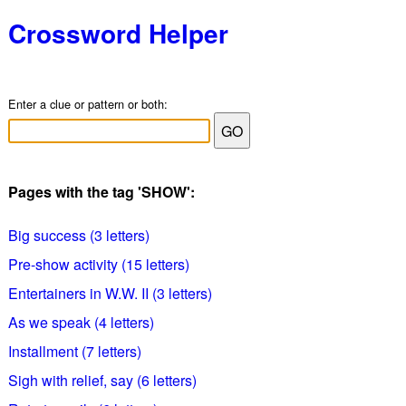
Crossword Helper
Enter a clue or pattern or both:
Pages with the tag 'SHOW':
Big success (3 letters)
Pre-show activity (15 letters)
Entertainers in W.W. II (3 letters)
As we speak (4 letters)
Installment (7 letters)
Sigh with relief, say (6 letters)