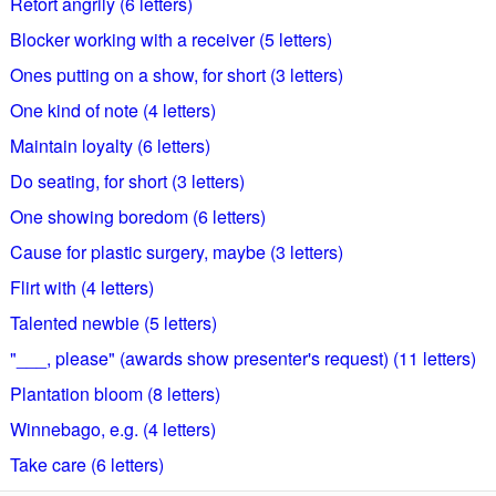
Retort angrily (6 letters)
Blocker working with a receiver (5 letters)
Ones putting on a show, for short (3 letters)
One kind of note (4 letters)
Maintain loyalty (6 letters)
Do seating, for short (3 letters)
One showing boredom (6 letters)
Cause for plastic surgery, maybe (3 letters)
Flirt with (4 letters)
Talented newbie (5 letters)
"___, please" (awards show presenter's request) (11 letters)
Plantation bloom (8 letters)
Winnebago, e.g. (4 letters)
Take care (6 letters)