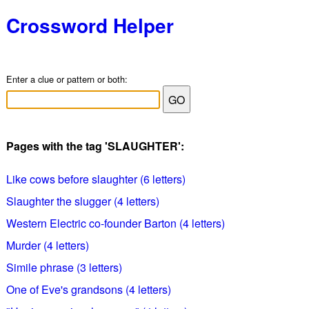
Crossword Helper
Enter a clue or pattern or both:
Pages with the tag 'SLAUGHTER':
Like cows before slaughter (6 letters)
Slaughter the slugger (4 letters)
Western Electric co-founder Barton (4 letters)
Murder (4 letters)
Simile phrase (3 letters)
One of Eve's grandsons (4 letters)