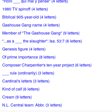
"Honi ___ qui mal y pense" (4 letters)
1980 TV spinoff (4 letters)
Biblical 905-year-old (4 letters)
Gashouse Gang name (4 letters)
Member of "The Gashouse Gang" (9 letters)
"...as a ___ the slaughter": Isa. 53:7 (6 letters)
Genesis figure (4 letters)
Of prime importance (8 letters)
Composer Charpentier's ten-year project (6 letters)
___ rule (ordinarily) (3 letters)
Cardinal's letters (3 letters)
Kind of calf (6 letters)
Cream (9 letters)
N.L. Central team: Abbr. (3 letters)