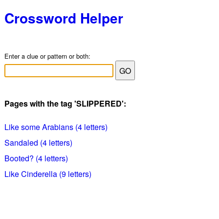
Crossword Helper
Enter a clue or pattern or both:
Pages with the tag 'SLIPPERED':
Like some Arabians (4 letters)
Sandaled (4 letters)
Booted? (4 letters)
Like Cinderella (9 letters)