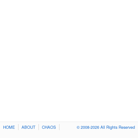
HOME
ABOUT
CHAOS
© 2008-2026 All Rights Reserved