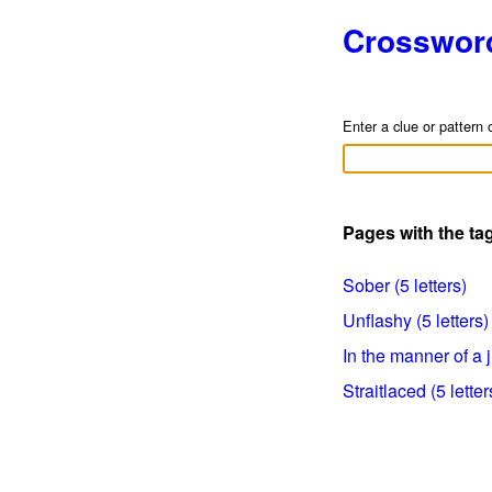
Crosswor
Enter a clue or pattern 
Pages with the t
Sober (5 letters)
Unflashy (5 letters)
In the manner of a j
Straitlaced (5 letter