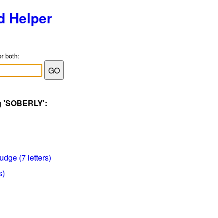
d Helper
or both:
ag 'SOBERLY':
udge (7 letters)
s)