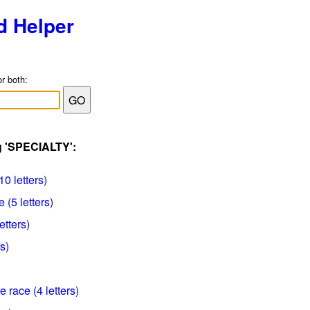
d Helper
or both:
g 'SPECIALTY':
10 letters)
 (5 letters)
etters)
s)
e race (4 letters)