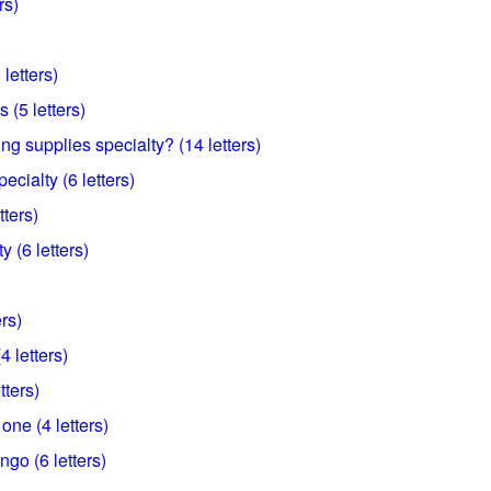
rs)
letters)
 (5 letters)
ing supplies specialty? (14 letters)
ecialty (6 letters)
tters)
 (6 letters)
ers)
4 letters)
tters)
one (4 letters)
ngo (6 letters)