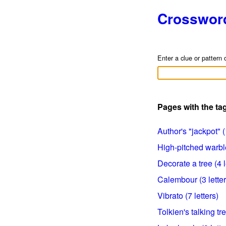
Crosswor
Enter a clue or pattern 
Pages with the ta
Author's "jackpot" (
High-pitched warble
Decorate a tree (4 l
Calembour (3 letter
Vibrato (7 letters)
Tolkien's talking tre