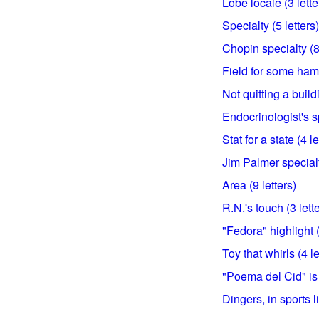
Lobe locale (3 lette
Specialty (5 letters)
Chopin specialty (8 
Field for some hams
Not quitting a build
Endocrinologist's sp
Stat for a state (4 le
Jim Palmer specialty
Area (9 letters)
R.N.'s touch (3 lett
"Fedora" highlight (
Toy that whirls (4 le
"Poema del Cid" is 
Dingers, in sports li