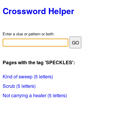
Crossword Helper
Enter a clue or pattern or both:
Pages with the tag 'SPECKLES':
Kind of sweep (5 letters)
Scrub (5 letters)
Not carrying a heater (5 letters)