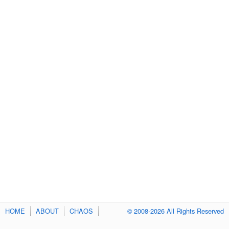
HOME
ABOUT
CHAOS
© 2008-2026 All Rights Reserved