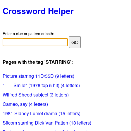
Crossword Helper
Enter a clue or pattern or both:
Pages with the tag 'STARRING':
Picture starring 11D/55D (9 letters)
"___ Smile" (1976 top 5 hit) (4 letters)
Wilfred Sheed subject (3 letters)
Cameo, say (4 letters)
1981 Sidney Lumet drama (15 letters)
Sitcom starring Dick Van Patten (13 letters)