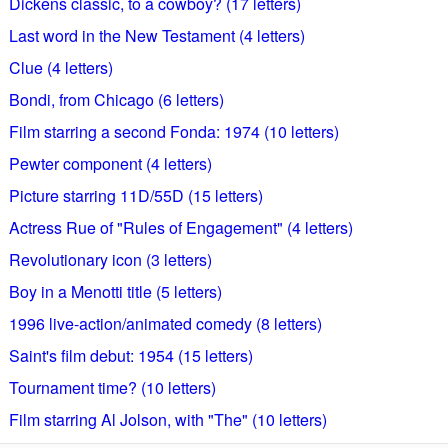
Dickens classic, to a cowboy? (17 letters)
Last word in the New Testament (4 letters)
Clue (4 letters)
Bondi, from Chicago (6 letters)
Film starring a second Fonda: 1974 (10 letters)
Pewter component (4 letters)
Picture starring 11D/55D (15 letters)
Actress Rue of "Rules of Engagement" (4 letters)
Revolutionary icon (3 letters)
Boy in a Menotti title (5 letters)
1996 live-action/animated comedy (8 letters)
Saint's film debut: 1954 (15 letters)
Tournament time? (10 letters)
Film starring Al Jolson, with "The" (10 letters)