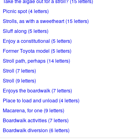
Take the algae out for a stroll? (15 letters)
Picnic spot (4 letters)
Strolls, as with a sweetheart (15 letters)
Sluff along (5 letters)
Enjoy a constitutional (5 letters)
Former Toyota model (5 letters)
Stroll path, perhaps (14 letters)
Stroll (7 letters)
Stroll (9 letters)
Enjoys the boardwalk (7 letters)
Place to load and unload (4 letters)
Macarena, for one (9 letters)
Boardwalk activities (7 letters)
Boardwalk diversion (6 letters)