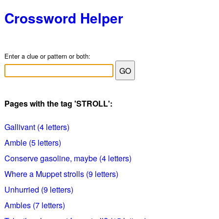
Crossword Helper
Enter a clue or pattern or both:
Pages with the tag 'STROLL':
Gallivant (4 letters)
Amble (5 letters)
Conserve gasoline, maybe (4 letters)
Where a Muppet strolls (9 letters)
Unhurried (9 letters)
Ambles (7 letters)