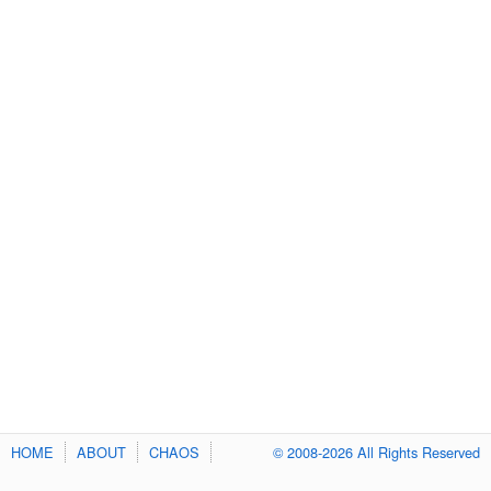
HOME
ABOUT
CHAOS
© 2008-2026 All Rights Reserved