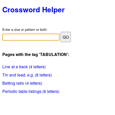
Crossword Helper
Enter a clue or pattern or both:
Pages with the tag 'TABULATION':
Line at a track (4 letters)
Tin and lead, e.g. (8 letters)
Betting ratio (4 letters)
Periodic table listings (8 letters)