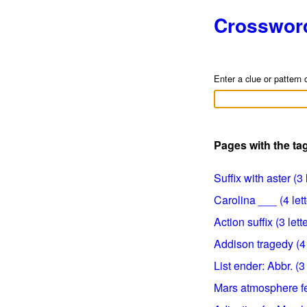
Crosswor
Enter a clue or pattern 
Pages with the tag
Suffix with aster (3 
Carolina ___ (4 lett
Action suffix (3 lett
Addison tragedy (4 
List ender: Abbr. (3 
Mars atmosphere fea