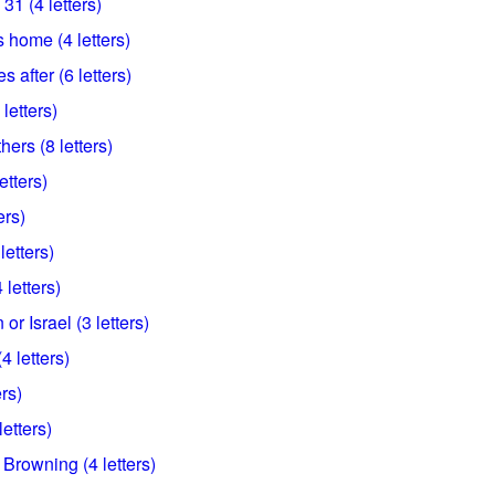
31 (4 letters)
 home (4 letters)
 after (6 letters)
 letters)
ers (8 letters)
etters)
ers)
letters)
 letters)
or Israel (3 letters)
4 letters)
ers)
etters)
Browning (4 letters)