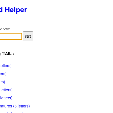
d Helper
or both:
 'TAIL':
letters)
ers)
ers)
letters)
letters)
tures (5 letters)