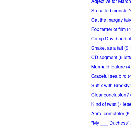
Adjective for March 
So-called monster's
Cat the margay takes
Fox terrier of film (4
Camp David and oth
Shake, as a tail (5 l
CD segment (5 lett
Mermaid feature (4 
Graceful sea bird (4
Suffix with Brooklyn 
Clear conclusion? (
Kind of twist (7 lett
Aero- completer (5 l
"My ___ Duchess": 