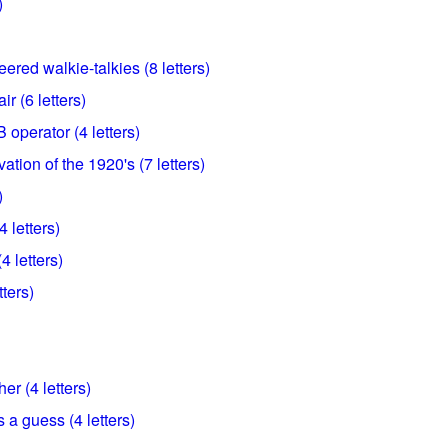
)
red walkie-talkies (8 letters)
r (6 letters)
B operator (4 letters)
ation of the 1920's (7 letters)
)
 letters)
4 letters)
tters)
er (4 letters)
 a guess (4 letters)