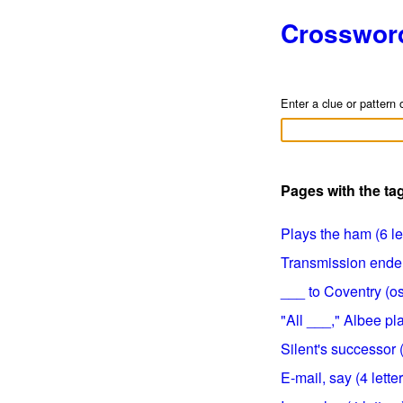
Crosswor
Enter a clue or pattern 
Pages with the ta
Plays the ham (6 le
Transmission ender 
___ to Coventry (ost
"All ___," Albee pla
Silent's successor (
E-mail, say (4 lette