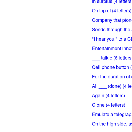
In surplus (4 letters
On top of (4 letters)
Company that pionee
Sends through the ai
"I hear you," to a C
Entertainment innov
___ talkie (6 letters
Cell phone button (4
For the duration of (
All ___ (done) (4 le
Again (4 letters)
Clone (4 letters)
Emulate a telegraph
On the high side, as