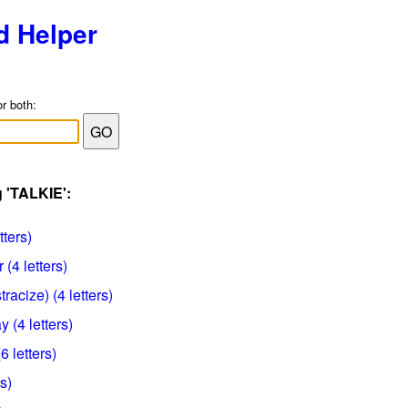
d Helper
or both:
g 'TALKIE':
tters)
(4 letters)
racize) (4 letters)
y (4 letters)
6 letters)
rs)